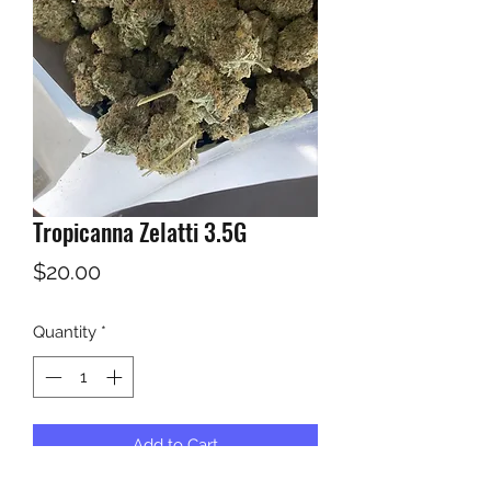
Tropicanna Zelatti 3.5G
Price
$20.00
Quantity
*
Add to Cart