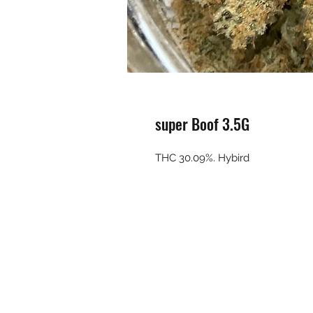
super Boof 3.5G
THC 30.09%. Hybird