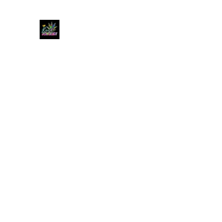
KUSH KWEEN
Great Selection, Unbeatable Prices
Home
Shop
Book Online