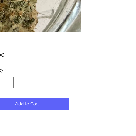
Price
00
ty
*
Add to Cart