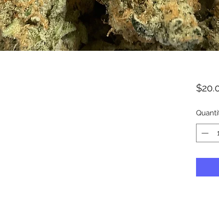
$20.
Quanti