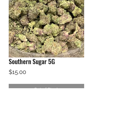
Southern Sugar 5G
Price
$15.00
Out of Stock