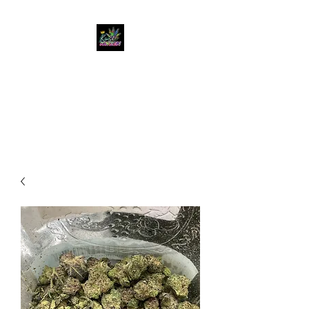
KUSH KWEEN
Great Selection, Unbeatable
Prices