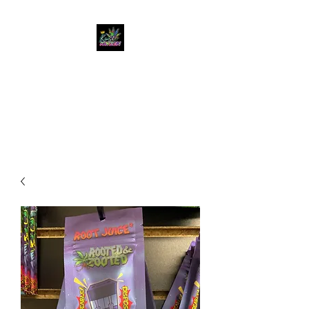
KUSH KWEEN
Great Selection, Unbeatable
Prices