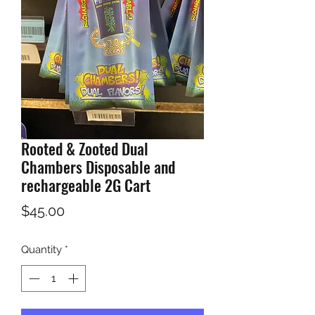
Rooted & Zooted Dual
Chambers Disposable and
rechargeable 2G Cart
Price
$45.00
Quantity
*