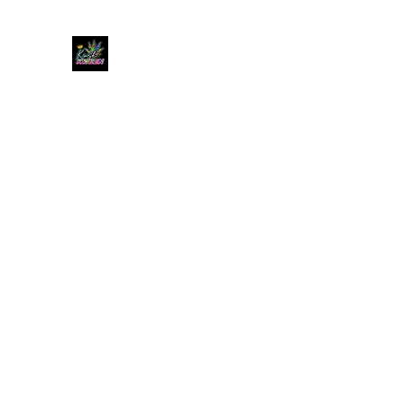
KUSH KWEEN
Great Selection, Unbeatable Prices
Home
Shop
Book Online