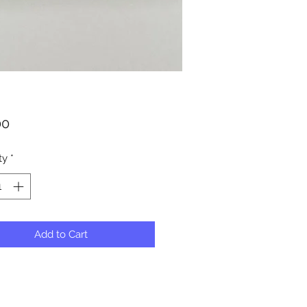
Price
00
ty
*
Add to Cart