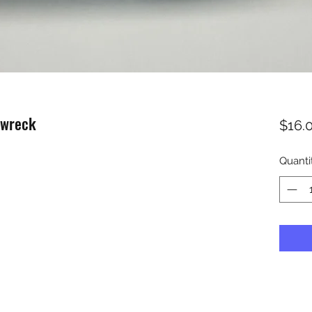
nwreck
$16.
Quanti