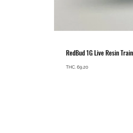
RedBud 1G Live Resin Trai
THC. 69.20