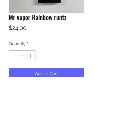
Mr vapor Rainbow runtz
Price
$24.00
Quantity
*
Add to Cart
KUSH KWEEN