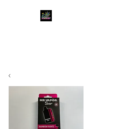
KUSH KWEEN
Great Selection, Unbeatable
Prices