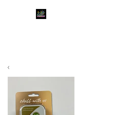
KUSH KWEEN
Great Selection, Unbeatable
Prices