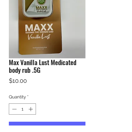
Max Vanilla Lust Medicated
body rub .5G
Price
$10.00
Quantity
*
Add to Cart