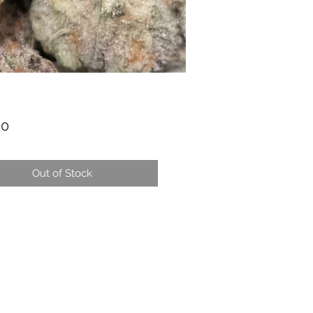
Price
00
Out of Stock