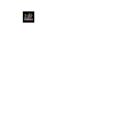
KUSH KWEEN
Great Selection, Unbeatable Prices
Home
Shop
Book Online