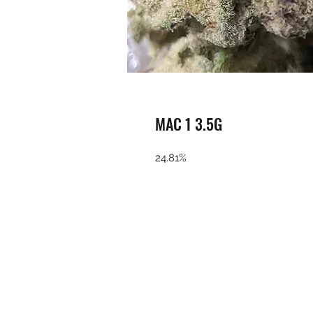
MAC 1 3.5G
24.81%