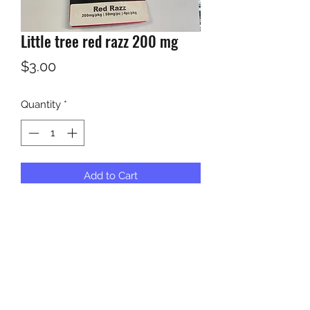
Little tree red razz 200 mg
Price
$3.00
Quantity
*
Add to Cart
KUSH KWEEN