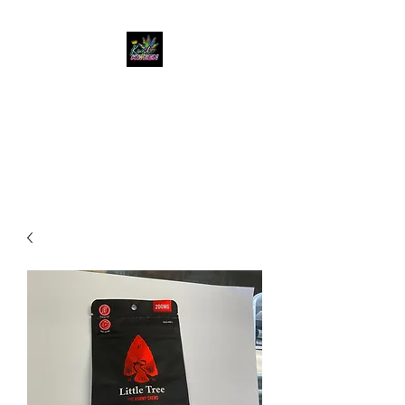
KUSH KWEEN
Great Selection, Unbeatable
Prices