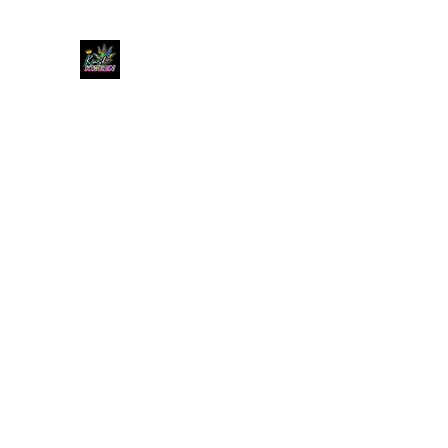
KUSH KWEEN
Great Selection, Unbeatable Prices
Home
Shop
Book Online