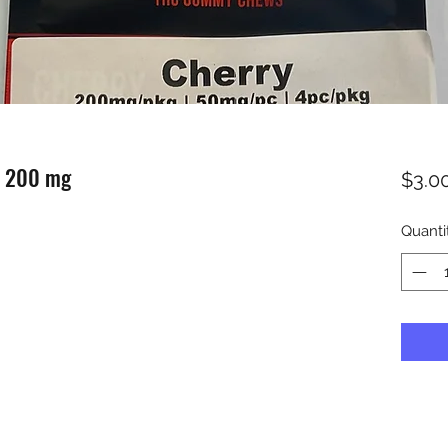
s 200 mg
$3.0
Quanti