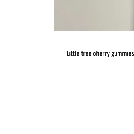
Little tree cherry gummie