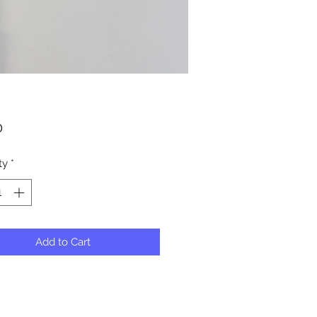
Price
0
ty
*
Add to Cart