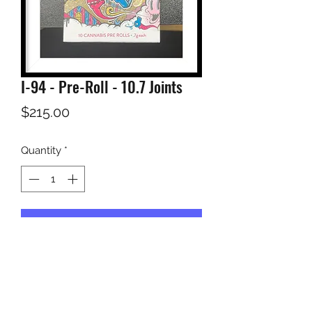
I-94 - Pre-Roll - 10.7 Joints
Price
$215.00
Quantity
*
Add to Cart