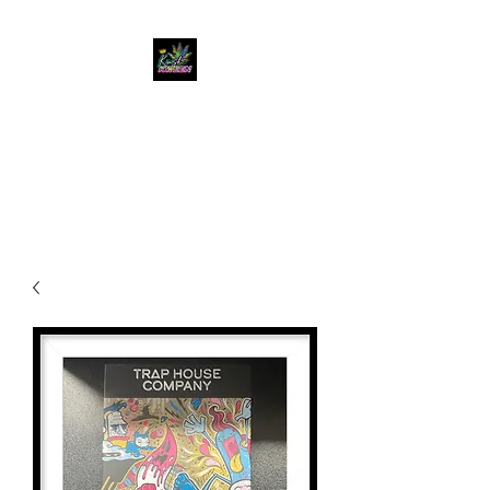
KUSH KWEEN
Great Selection, Unbeatable
Prices