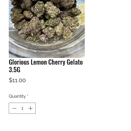
Glorious Lemon Cherry Gelato
3.5G
Price
$11.00
Quantity
*
Add to Cart