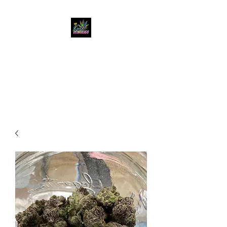
KUSH KWEEN
Great Selection, Unbeatable
Prices