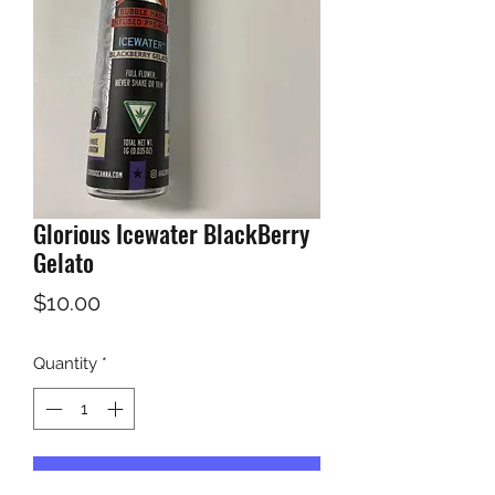
Glorious Icewater BlackBerry
Gelato
Price
$10.00
Quantity
*
Add to Cart