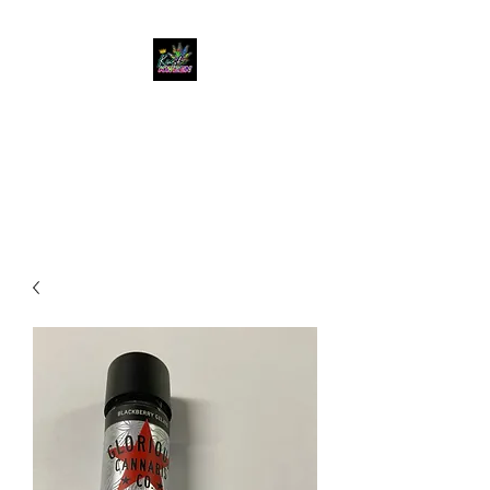
KUSH KWEEN
Great Selection, Unbeatable
Prices