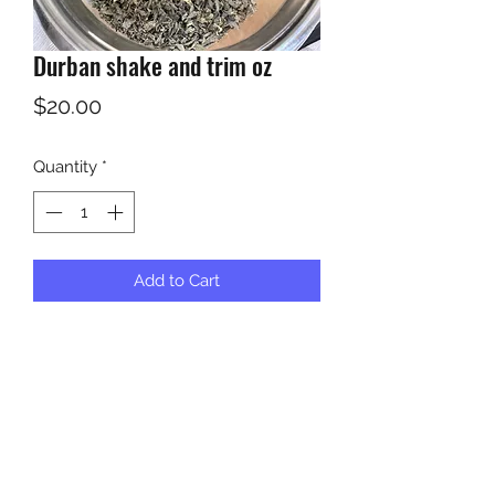
Durban shake and trim oz
Price
$20.00
Quantity
*
Add to Cart
Shake and trim 20 dollars a oz