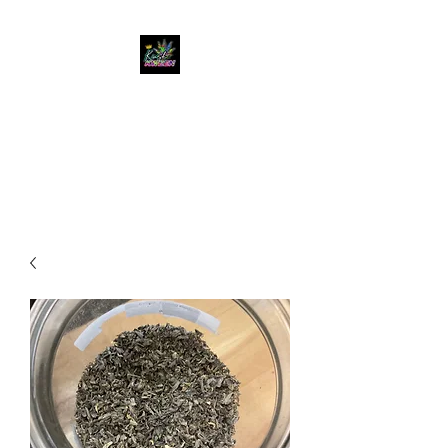
KUSH KWEEN
Great Selection, Unbeatable
Prices