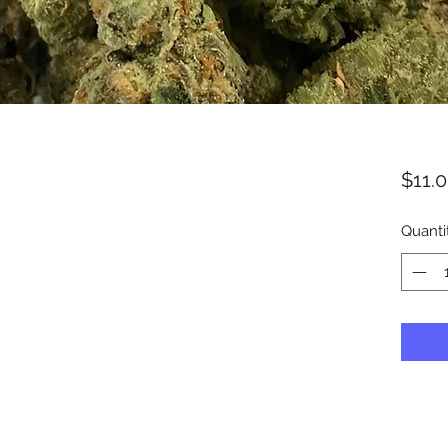
$11.
Quanti