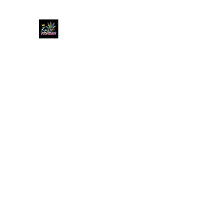
KUSH KWEEN
Great Selection, Unbeatable Prices
Home
Shop
Book Online