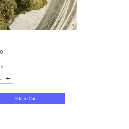
Price
00
ty
*
Add to Cart