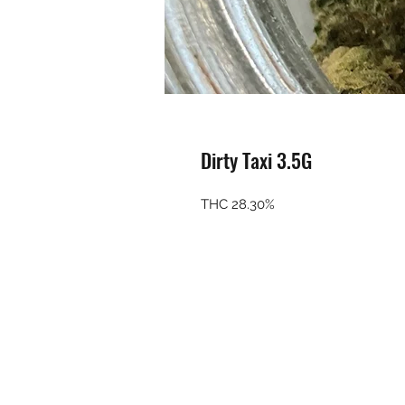
Dirty Taxi 3.5G
THC 28.30%