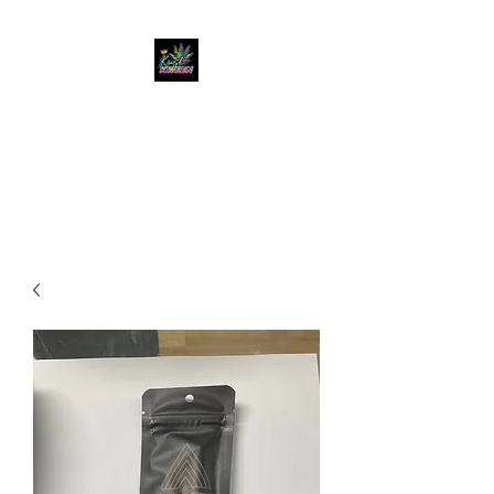
KUSH KWEEN
Great Selection, Unbeatable
Prices