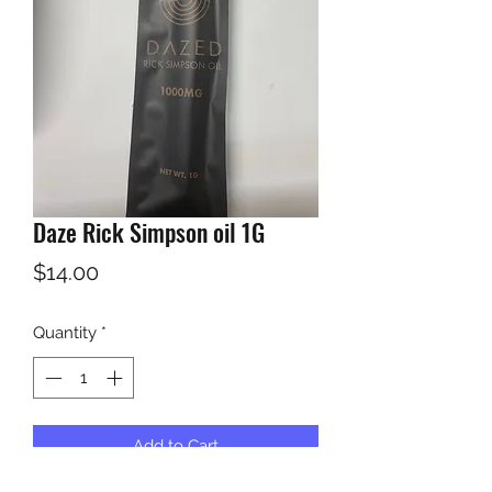
Daze Rick Simpson oil 1G
Price
$14.00
Quantity
*
Add to Cart