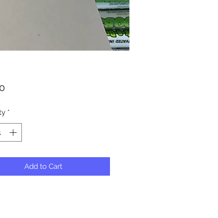
Price
50
ty
*
Add to Cart