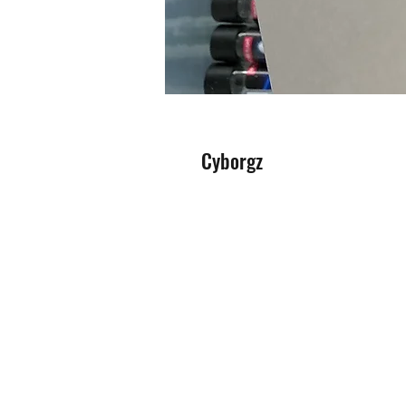
Cyborgz