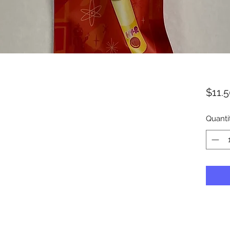
$11.
Quanti