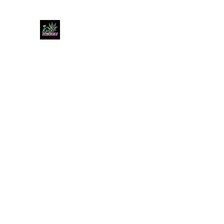
KUSH KWEEN
Great Selection, Unbeatable Prices
Home
Shop
Book Online