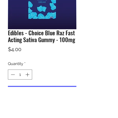
Edibles - Choice Blue Raz Fast
Acting Sativa Gummy - 100mg
Price
$4.00
Quantity
*
Add to Cart