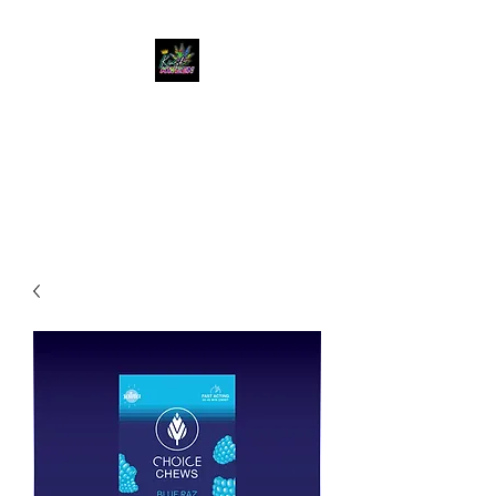
KUSH KWEEN
Great Selection, Unbeatable
Prices