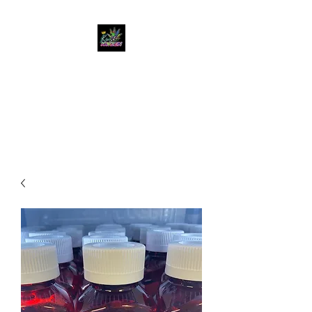
KUSH KWEEN
Great Selection, Unbeatable
Prices