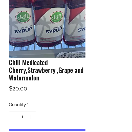
Chill Medicated
Cherry,Strawberry ,Grape and
Watermelon
Price
$20.00
Quantity
*