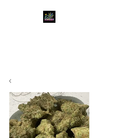
KUSH KWEEN
Great Selection, Unbeatable
Prices