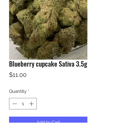
Blueberry cupcake Sativa 3.5g
Price
$11.00
Quantity
*
Add to Cart