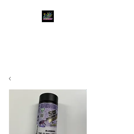
KUSH KWEEN
Great Selection, Unbeatable
Prices