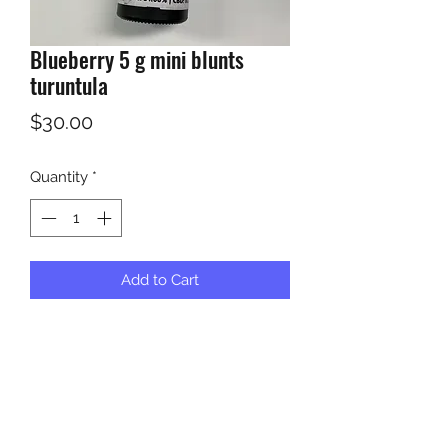
Blueberry 5 g mini blunts
turuntula
Price
$30.00
Quantity
*
Add to Cart
India