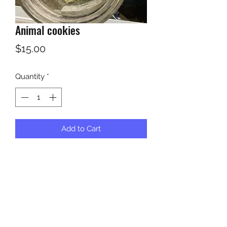
Animal cookies
Price
$15.00
Quantity
*
Add to Cart
5 grams for 15 dollars