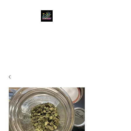
KUSH KWEEN
Great Selection, Unbeatable
Prices