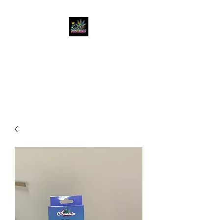
KUSH KWEEN
Great Selection, Unbeatable
Prices