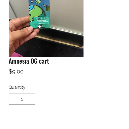
Amnesia OG cart
Price
$9.00
Quantity
*
Add to Cart