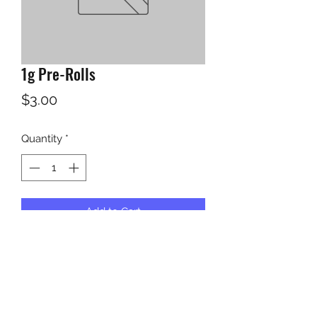
1g Pre-Rolls
Price
$3.00
Quantity
*
Add to Cart
KUSH KWEEN