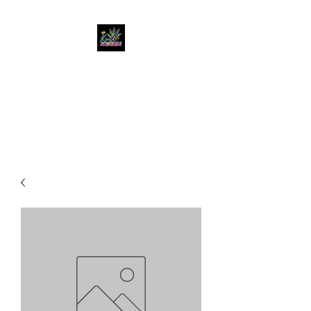
KUSH KWEEN
Great Selection, Unbeatable
Prices